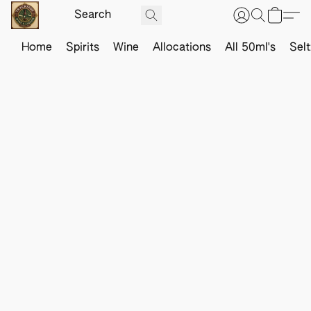
Home
Spirits
Wine
Allocations
All 50ml's
Sel