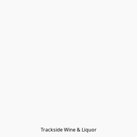
Trackside Wine & Liquor