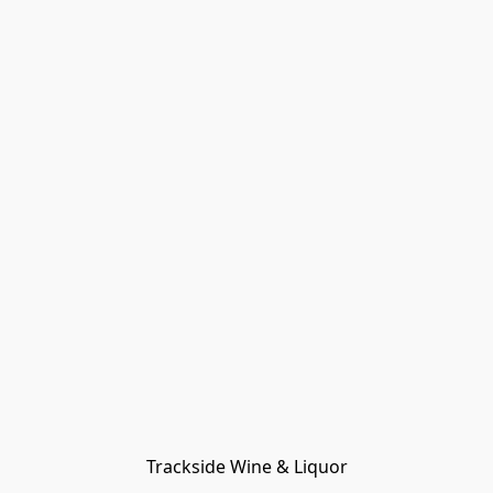
Trackside Wine & Liquor