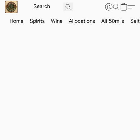
Home
Spirits
Wine
Allocations
All 50ml's
Sel